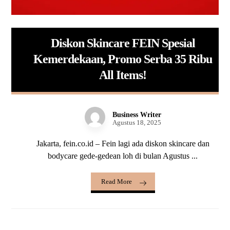
Diskon Skincare FEIN Spesial
Kemerdekaan, Promo Serba 35 Ribu
All Items!
Business Writer
Agustus 18, 2025
Jakarta, fein.co.id – Fein lagi ada diskon skincare dan
bodycare gede-gedean loh di bulan Agustus ...
Read More