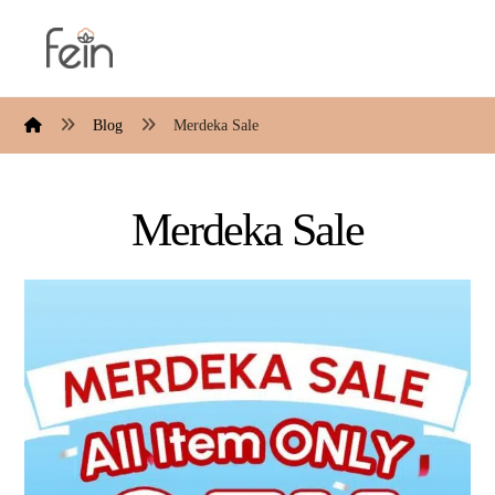
Blog
Merdeka Sale
Merdeka Sale