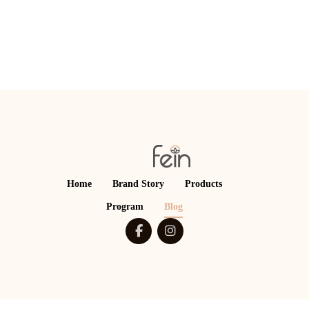
Home
Brand Story
Products
Program
Blog