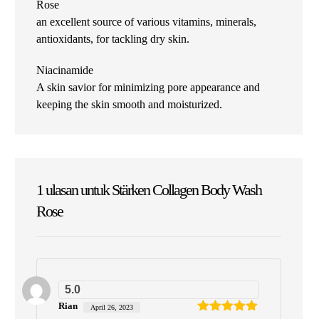
Rose
an excellent source of various vitamins, minerals,
antioxidants, for tackling dry skin.
Niacinamide
A skin savior for minimizing pore appearance and
keeping the skin smooth and moisturized.
1 ulasan untuk
Stärken Collagen Body Wash
Rose
5.0
Rian
April 26, 2023