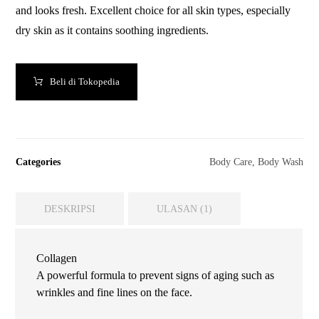
and looks fresh. Excellent choice for all skin types, especially
dry skin as it contains soothing ingredients.
Beli di Tokopedia
Categories
Body Care
,
Body Wash
DESKRIPSI
ULASAN (1)
Collagen
A powerful formula to prevent signs of aging such as
wrinkles and fine lines on the face.