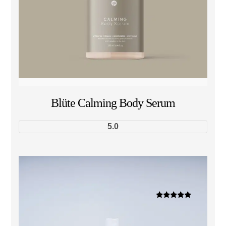
Blüte Calming Body Serum
5.0
Dinilai
5.00
dari 5