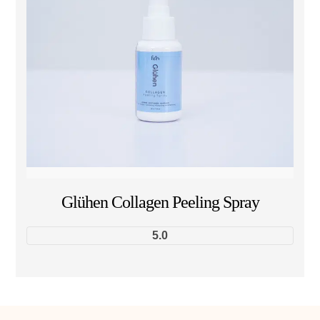
Glühen Collagen Peeling Spray
5.0