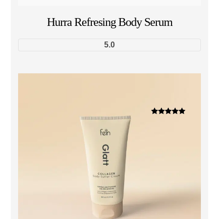
Hurra Refresing Body Serum
5.0
Dinilai
5.00
dari 5