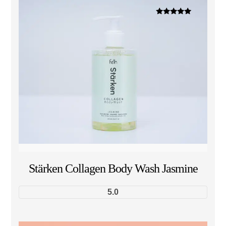
Dinilai
5.00
dari 5
Stärken Collagen Body Wash Jasmine
5.0