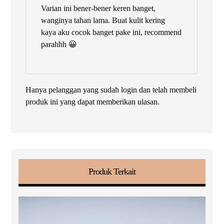
Dinilai
5
Varian ini bener-bener keren banget,
dari 5
wanginya tahan lama. Buat kulit kering
kaya aku cocok banget pake ini, recommend
parahhh 😀
Hanya pelanggan yang sudah login dan telah membeli
produk ini yang dapat memberikan ulasan.
Produk Terkait