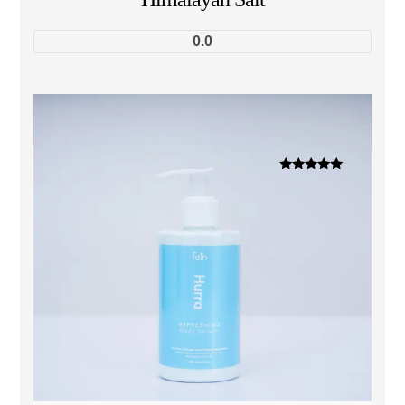
0.0
Dinilai
5.00
dari 5