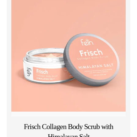
Frisch Collagen Body Scrub with
Himalayan Salt