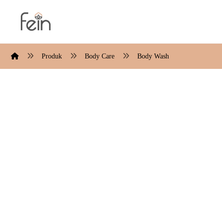
Produk
Body Care
Body Wash