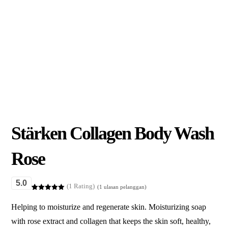
Stärken Collagen Body Wash
Rose
5.0
(1 Rating)
(
1
ulasan pelanggan)
Peringkat
1
5.00
dari 5
Helping to moisturize and regenerate skin. Moisturizing soap
berdasarka
n
penilaian
with rose extract and collagen that keeps the skin soft, healthy,
pelanggan