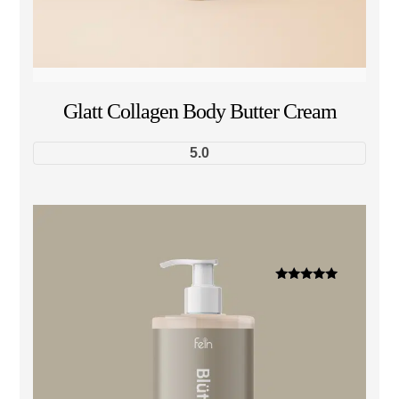
Glatt Collagen Body Butter Cream
5.0
Dinilai
5.00
dari 5