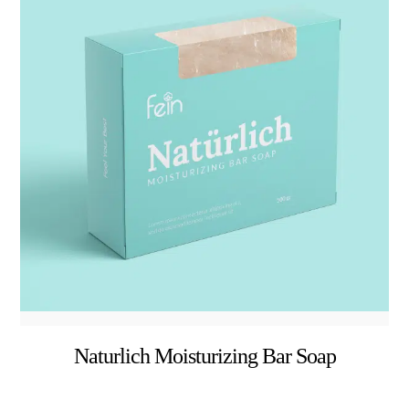
Naturlich Moisturizing Bar Soap