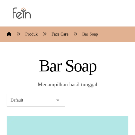
Produk
Face Care
Bar Soap
Bar Soap
Menampilkan hasil tunggal