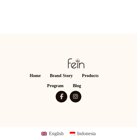
Home
Brand Story
Products
Program
Blog
English
Indonesia