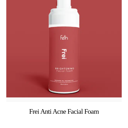
Frei Anti Acne Facial Foam