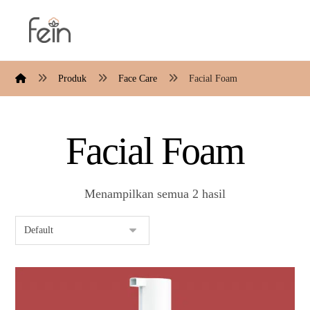
Produk
Face Care
Facial Foam
Facial Foam
Menampilkan semua 2 hasil