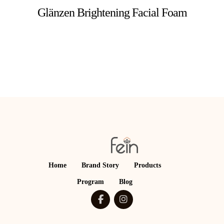
Glänzen Brightening Facial Foam
Home
Brand Story
Products
Program
Blog