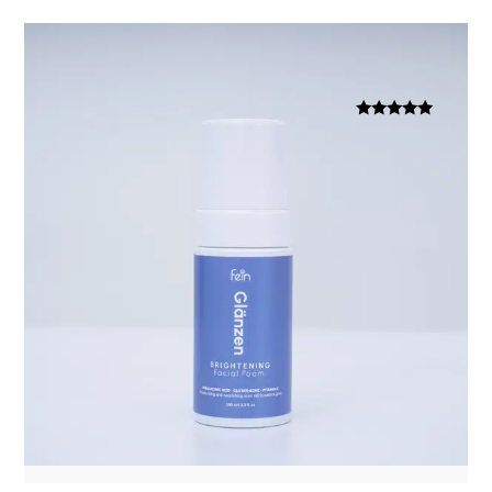
Dinilai
5.00
dari 5