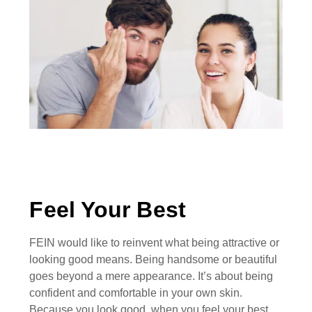
Feel Your Best
FEIN would like to reinvent what being attractive or
looking good means. Being handsome or beautiful
goes beyond a mere appearance. It’s about being
confident and comfortable in your own skin.
Because you look good, when you feel your best.