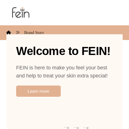
Brand Story
Welcome to FEIN!
FEIN is here to make you feel your best
and help to treat your skin extra special!
Learn more