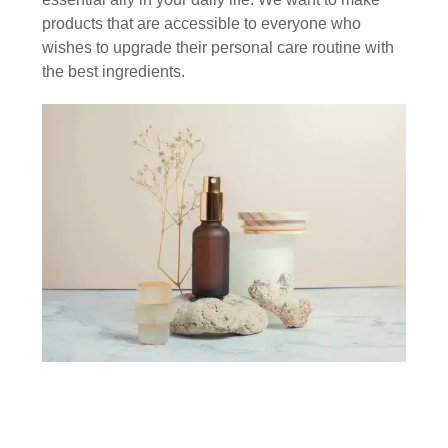
products that are accessible to everyone who
wishes to upgrade their personal care routine with
the best ingredients.