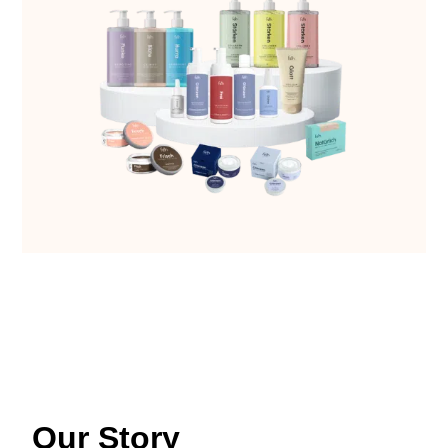
Our Story