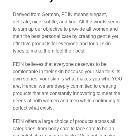
Derived from German,
FEIN
means elegant,
delicate, nice, subtle, and fine. All the words seem
to sum up our objective to provide all women and
men the best personal care by creating gentle yet
effective products for everyone and for all skin
types to make them feel their best.
FEIN
believes that everyone deserves to be
comfortable in their skin because your skin tells its
own stories, your skin is what makes you who YOU
are. Hence, we are deeply committed to creating
products that are constantly innovating to meet the
needs of both women and men while continuing to
perfect what exists.
FEIN
offers a large choice of products across all
categories, from body care to face care to be an
essential ally in your daily life. We want to make