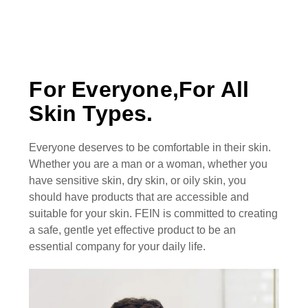
For Everyone,For All
Skin Types.
Everyone deserves to be comfortable in their skin.
Whether you are a man or a woman, whether you
have sensitive skin, dry skin, or oily skin, you
should have products that are accessible and
suitable for your skin. FEIN is committed to creating
a safe, gentle yet effective product to be an
essential company for your daily life.