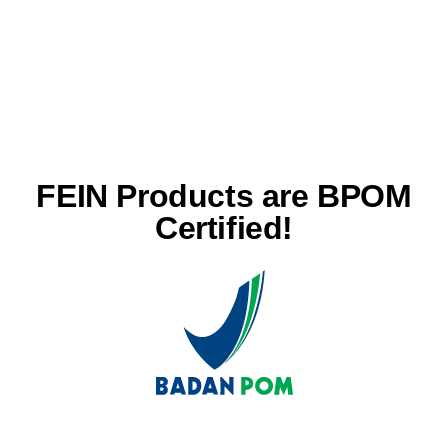
FEIN Products are BPOM
Certified!