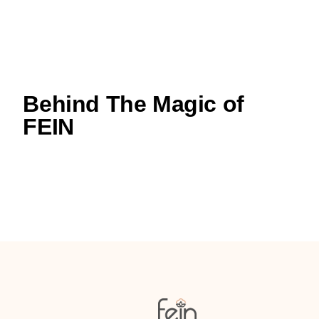
Behind The Magic of
FEIN