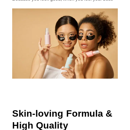
Skin-loving Formula &
High Quality