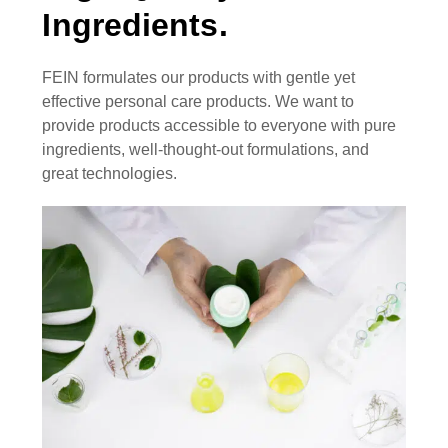
Ingredients.
FEIN formulates our products with gentle yet
effective personal care products. We want to
provide products accessible to everyone with pure
ingredients, well-thought-out formulations, and
great technologies.